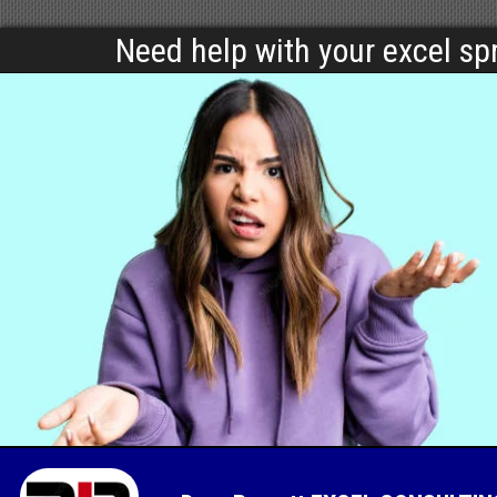
Need help with your excel s