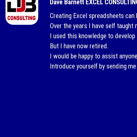
Dave Barnett EXCEL CONSULTIN
Creating Excel spreadsheets can 
Over the years I have self taught
I used this knowledge to develop 
But I have now retired.
I would be happy to assist anyone
Introduce yourself by sending me