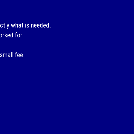
ctly what is needed.
orked for.
small fee.