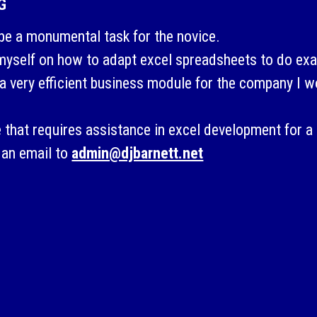
G
be a monumental task for the novice.
 myself on how to adapt excel spreadsheets to do exa
a very efficient business module for the company I w
 that requires assistance in excel development for a 
 an email to
admin@djbarnett.net