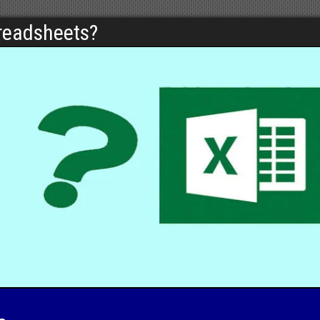
preadsheets?